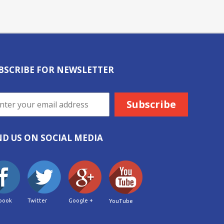
BSCRIBE FOR NEWSLETTER
ND US ON SOCIAL MEDIA
book
Twitter
Google +
YouTube