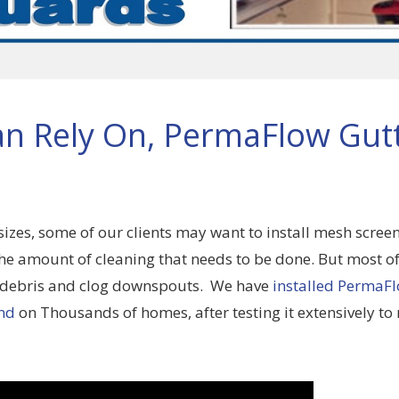
an Rely On, PermaFlow Gut
sizes, some of our clients may want to install mesh screen
e amount of cleaning that needs to be done. But most of
 debris and clog downspouts. We have
installed PermaF
nd
on Thousands of homes, after testing it extensively t