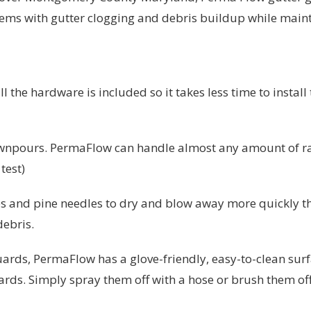
lems with gutter clogging and debris buildup while main
l the hardware is included so it takes less time to instal
wnpours. PermaFlow can handle almost any amount of rai
test)
s and pine needles to dry and blow away more quickly t
debris.
ards, PermaFlow has a glove-friendly, easy-to-clean surfa
uards. Simply spray them off with a hose or brush them of