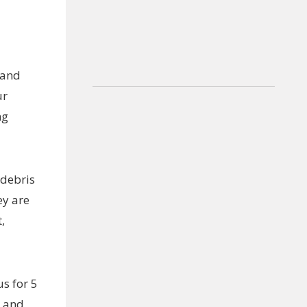
 and
ur
ng
 debris
ey are
,
s for 5
m and