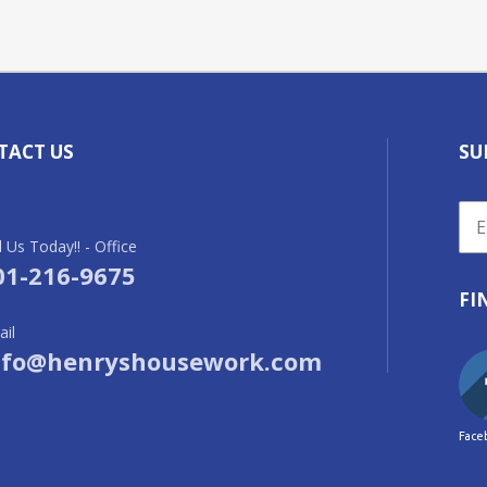
TACT US
SU
l Us Today!! - Office
01-216-9675
FI
il
nfo@henryshousework.com
Face