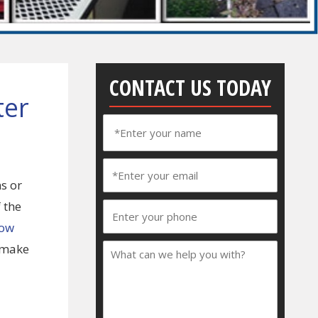
CONTACT US TODAY
ter
s or
 the
low
o make