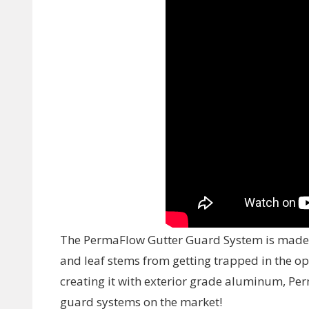
The PermaFlow Gutter Guard System is made u
and leaf stems from getting trapped in the 
creating it with exterior grade aluminum, Per
guard systems on the market!