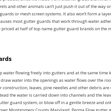
rrels and other animals can’t just push it out of the way o
r guards or mesh screen systems. It also won’t form a layer
auses most gutter guards that work through water adhes
re priced at half of top name gutter guard brands on the 
ards
 water flowing freely into gutters and at the same time 
 draw water into the openings as water flows over the ro
or construction, leaves, pine needles and other debris are
nstead the water is carried down into channels and the lea
gutter guard system, or blow off in a gentle breeze and on
all over Montgomery County Maryland, Perma Flow gutter 