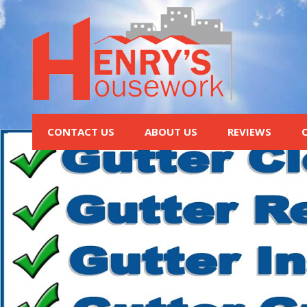
CONTACT US
ABOUT US
REVIEWS