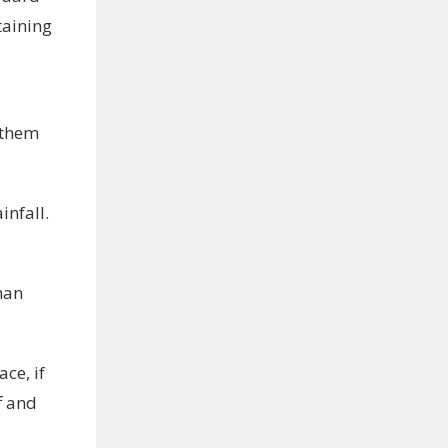
taining
l them
nfall.
han
ce, if
f and