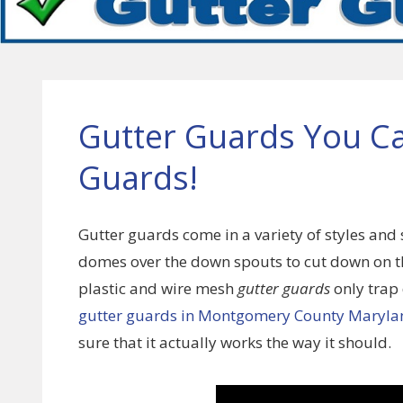
Gutter Guards You C
Guards!
Gutter guards come in a variety of styles and 
domes over the down spouts to cut down on th
plastic and wire mesh
gutter guards
only trap
gutter guards in Montgomery County Maryla
sure that it actually works the way it should.