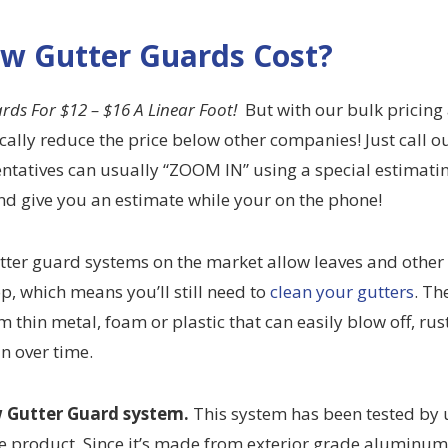
w Gutter Guards Cost?
ards
For $12 – $16 A Linear Foot!
But with our bulk pricing
cally reduce the price below other companies! Just call o
entatives can usually “ZOOM IN” using a special estimati
d give you an estimate while your on the phone!
tter guard systems on the market allow leaves and other
op, which means you’ll still need to
clean your gutters
. Th
 thin metal, foam or plastic that can easily blow off, rust
in over time.
 Gutter Guard system.
This system has been tested by u
e product. Since it’s made from exterior grade aluminu