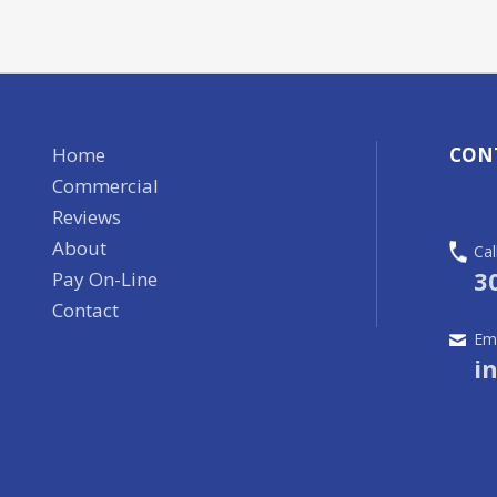
Home
CON
Commercial
Reviews
About
Cal
3
Pay On-Line
Contact
Ema
i