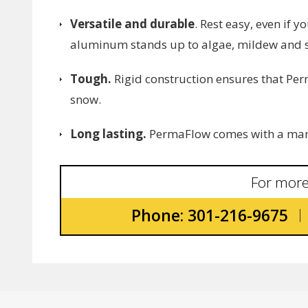
Versatile and durable
. Rest easy, even if 
aluminum stands up to algae, mildew and s
Tough.
Rigid construction ensures that Per
snow.
Long lasting.
PermaFlow comes with a manu
For more
Phone: 301-216-9675