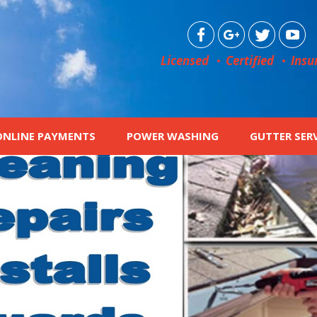
Licensed
Certified
Insu
ONLINE PAYMENTS
POWER WASHING
GUTTER SER