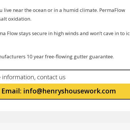
you live near the ocean or in a humid climate. PermaFlow
alt oxidation.
ma Flow stays secure in high winds and won’t cave in to i
facturers 10 year free-flowing gutter guarantee.
 information, contact us
Email:
info@henryshousework.com