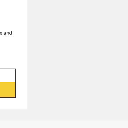
ce and