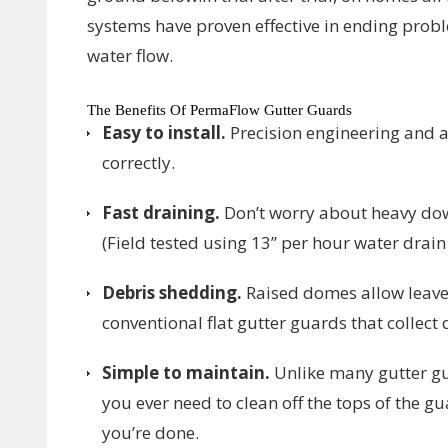
systems have proven effective in ending prob
water flow.
The Benefits Of PermaFlow Gutter Guards
Easy to install.
Precision engineering and al
correctly.
Fast draining.
Don’t worry about heavy do
(Field tested using 13” per hour water drain 
Debris shedding.
Raised domes allow leave
conventional flat gutter guards that collect 
Simple to maintain.
Unlike many gutter gu
you ever need to clean off the tops of the g
you’re done.