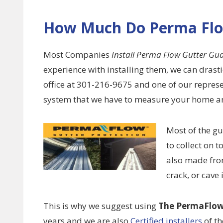
How Much Do Perma Flo
Most Companies
Install Perma Flow Gutter Gu
experience with installing them, we can drasti
office at 301-216-9675 and one of our repres
system that we have to measure your home an
Most of the gu
to collect on t
also made from
crack, or cave 
This is why we suggest using
The
PermaFlow
years and we are also
Certified installers
of th