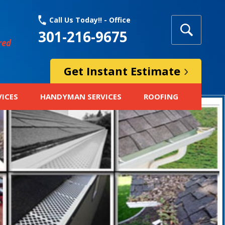
Call Us Today!! - Office
301-216-9675
red
Get Instant Estimate
VICES
HANDYMAN SERVICES
ROOFING