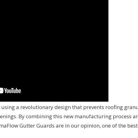
sing a revolutionary design that prevents roofing gran
openings. By combining this new manufacturing process a
maFlow Gutter Guards are in our opinion, one of the best