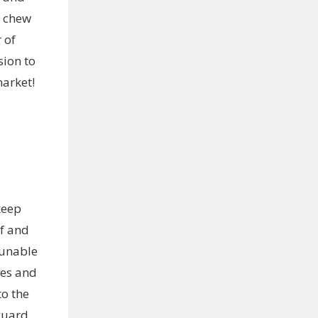
r chew
 of
ion to
market!
keep
of and
 unable
ves and
to the
guard