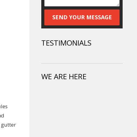
TESTIMONIALS
WE ARE HERE
ules
nd
 gutter