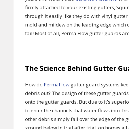
firmly attached to your existing gutters, Squi
through it easily like they do with vinyl gutte
mold and mildew on the leading edge which c
fail! Most of all, Perma Flow gutter guards a
The Science Behind Gutter Gu
How do
PermaFlow
gutter guard systems keep
debris out? The design of these gutter guards
onto the gutter guards. But due to it’s superi
to enter the channels that water flows into. I
other debris simply fall over the edge of the 
ground below.In trial after trial, on homes 