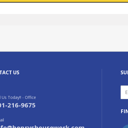
TACT US
SU
l Us Today!! - Office
01-216-9675
FI
il
nfo@henryshousework.com