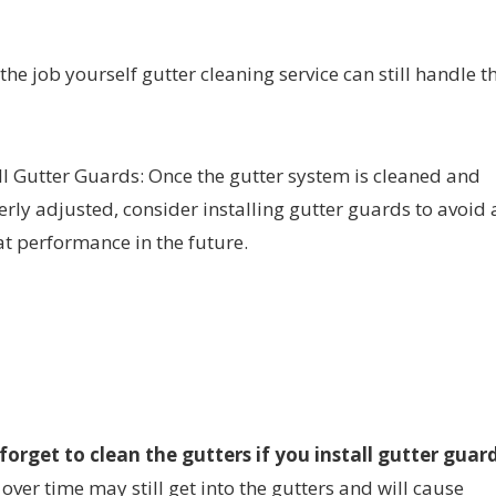
 the job yourself gutter cleaning service can still handle t
ll Gutter Guards: Once the gutter system is cleaned and
rly adjusted, consider installing gutter guards to avoid 
t performance in the future.
orget to clean the gutters if you install gutter guard
over time may still get into the gutters and will cause