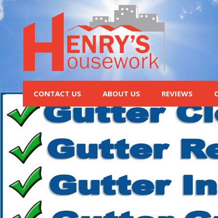
CONTACT US
ABOUT US
REVIEWS