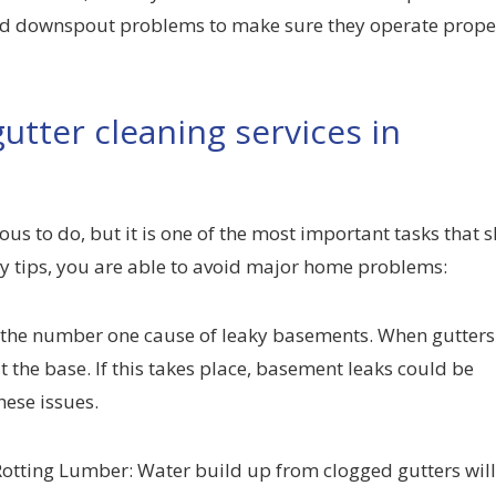
 and downspout problems to make sure they operate prope
utter cleaning services in
us to do, but it is one of the most important tasks that 
y tips, you are able to avoid major home problems:
 the number one cause of leaky basements. When gutters
 the base. If this takes place, basement leaks could be
ese issues.
 Rotting Lumber: Water build up from clogged gutters wil