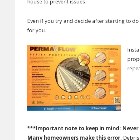
house to prevent issues.
Even if you try and decide after starting to do
for you.
Insta
prope
repea
***Important note to keep in mind: Never f
Many homeowners make this error.
Debris 