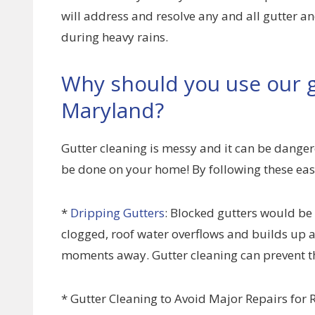
will address and resolve any and all gutter
during heavy rains.
Why should you use our g
Maryland?
Gutter cleaning is messy and it can be dangero
be done on your home! By following these eas
*
Dripping Gutters
: Blocked gutters would be
clogged, roof water overflows and builds up at
moments away. Gutter cleaning can prevent th
* Gutter Cleaning to Avoid Major Repairs for