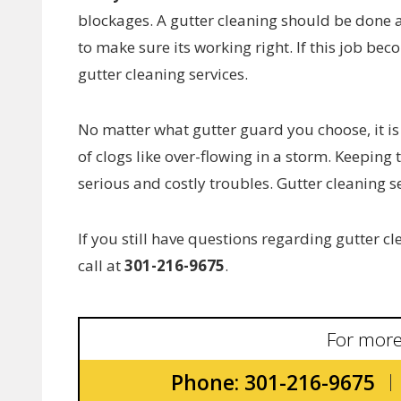
blockages. A gutter cleaning should be done at
to make sure its working right. If this job b
gutter cleaning services.
No matter what gutter guard you choose, it is
of clogs like over-flowing in a storm. Keeping
serious and costly troubles. Gutter cleaning se
If you still have questions regarding gutter 
call at
301-216-9675
.
For more
Phone: 301-216-9675