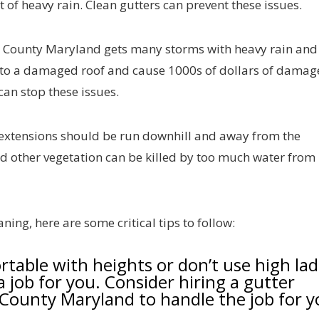
t of heavy rain. Clean gutters can prevent these issues.
 County Maryland gets many storms with heavy rain and
nto a damaged roof and cause 1000s of dollars of damage
can stop these issues.
extensions should be run downhill and away from the
nd other vegetation can be killed by too much water from
ning, here are some critical tips to follow:
ortable with heights or don’t use high la
a job for you. Consider hiring a gutter
County Maryland to handle the job for y