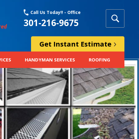
Call Us Today!! - Office
301-216-9675
red
Get Instant Estimate
VICES
HANDYMAN SERVICES
ROOFING