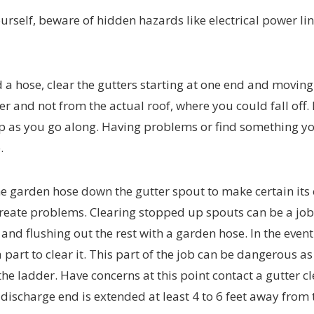
ourself, beware of hidden hazards like electrical power li
 a hose, clear the gutters starting at one end and moving
 and not from the actual roof, where you could fall off. 
 up as you go along. Having problems or find something y
.
e garden hose down the gutter spout to make certain its c
create problems. Clearing stopped up spouts can be a job
nd flushing out the rest with a garden hose. In the event
art to clear it. This part of the job can be dangerous as 
e ladder. Have concerns at this point contact a gutter c
e discharge end is extended at least 4 to 6 feet away from 