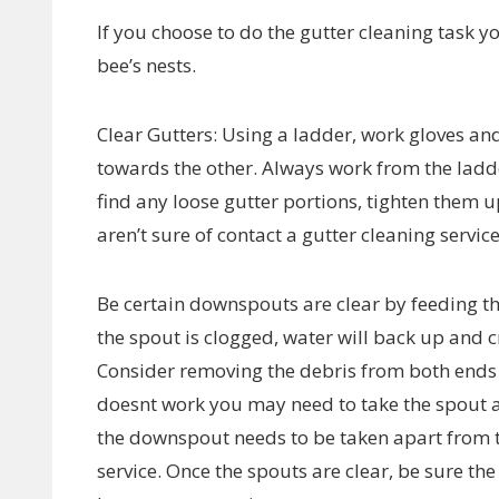
If you choose to do the gutter cleaning task y
bee’s nests.
Clear Gutters: Using a ladder, work gloves and
towards the other. Always work from the ladder
find any loose gutter portions, tighten them
aren’t sure of contact a gutter cleaning service
Be certain downspouts are clear by feeding th
the spout is clogged, water will back up and 
Consider removing the debris from both ends a
doesnt work you may need to take the spout a p
the downspout needs to be taken apart from th
service. Once the spouts are clear, be sure th