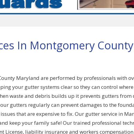
ices In Montgomery County
County Maryland are performed by professionals with ov
ping your gutter systems clear so they can control where
n waste and debris builds up it prevents gutters from
your gutters regularly can prevent damages to the founda
sues that are expensive to fix. Our gutter service in Ma
nd keep your family safe! Our trained professional tech
 License, liability insurance and workers compensation