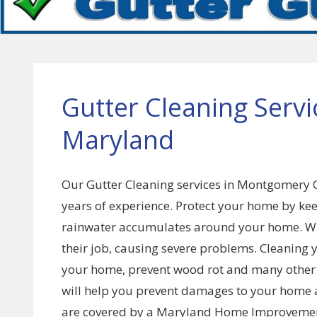
Gutter Cleaning Serv
Maryland
Our Gutter Cleaning services in Montgomery 
years of experience. Protect your home by kee
rainwater accumulates around your home. Whe
their job, causing severe problems. Cleaning 
your home, prevent wood rot and many other is
will help you prevent damages to your home a
are covered by a Maryland Home Improvement