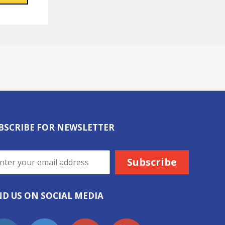
BSCRIBE FOR NEWSLETTER
ND US ON SOCIAL MEDIA