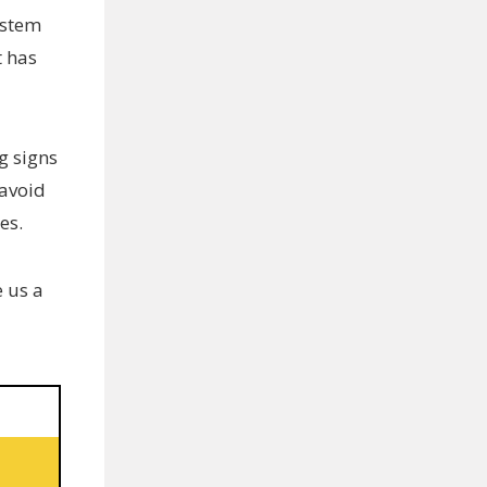
ystem
t has
g signs
 avoid
es.
e us a