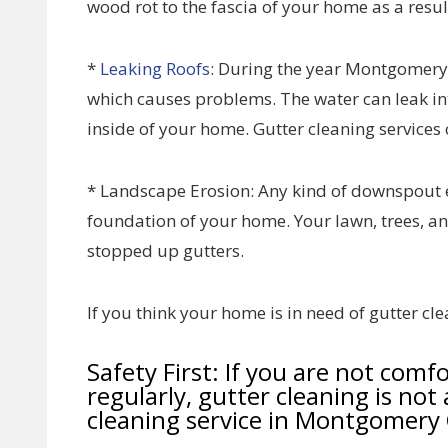
wood rot to the fascia of your home as a resul
*
Leaking Roofs
: During the year Montgomery
which causes problems. The water can leak i
inside of your home. Gutter cleaning services 
* Landscape Erosion: Any kind of downspout 
foundation of your home. Your lawn, trees, a
stopped up gutters.
If you think your home is in need of gutter clea
Safety First: If you are not comf
regularly, gutter cleaning is not 
cleaning service in Montgomery 