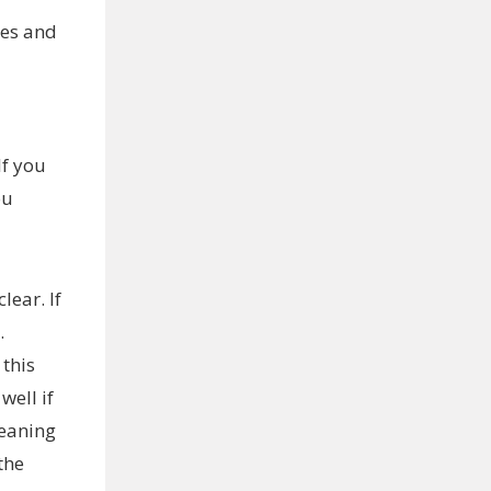
nes and
If you
ou
lear. If
.
 this
well if
leaning
the