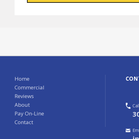
Home
CON
Commercial
Reviews
About
Cal
3
Pay On-Line
Contact
Ema
i