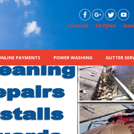
Licensed
Certified
Insu
ONLINE PAYMENTS
POWER WASHING
GUTTER SER