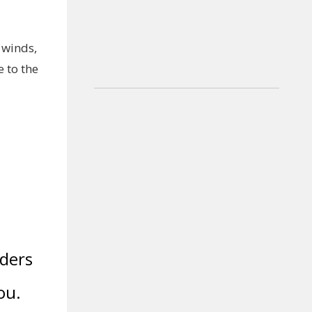
 winds,
 to the
dders
ou.