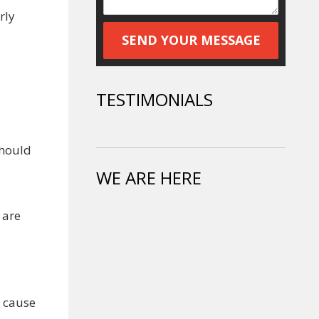
rly
TESTIMONIALS
should
WE ARE HERE
 are
l cause