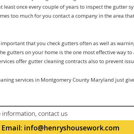
 least once every couple of years to inspect the gutter s
ecomes too much for you contact a company in the area tha
 important that you check gutters often as well as warnin
 the gutters on your home is the one most effective way to
rvices offer gutter cleaning contracts also to prevent issu
cleaning services in Montgomery County Maryland just giv
 information, contact us
Email:
info@henryshousework.com