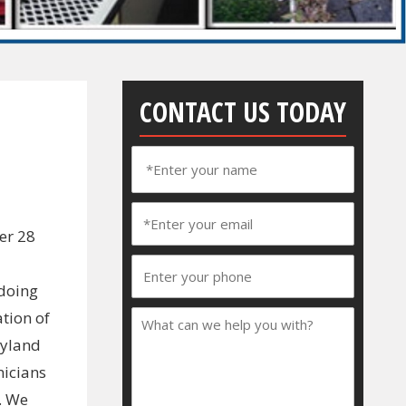
CONTACT US TODAY
er 28
 doing
tion of
ryland
nicians
. We