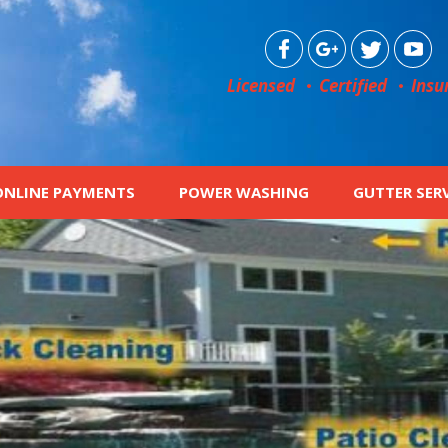
Licensed
Certified
Insu
ONLINE PAYMENTS
POWER WASHING
GUTTER SER