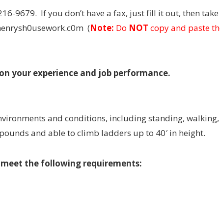
216-9679. If you don’t have a fax, just fill it out, then tak
@henrysh0usework.c0m (
Note:
Do
NOT
copy and paste th
 on your experience and job performance.
 environments and conditions, including standing, walking,
 pounds and able to climb ladders up to 40′ in height.
t meet the following requirements: