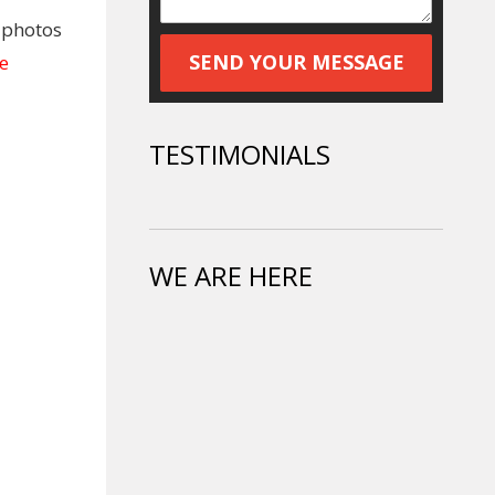
e photos
e
TESTIMONIALS
WE ARE HERE