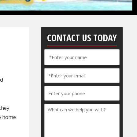
CONTACT US TODAY
ed
they
he home