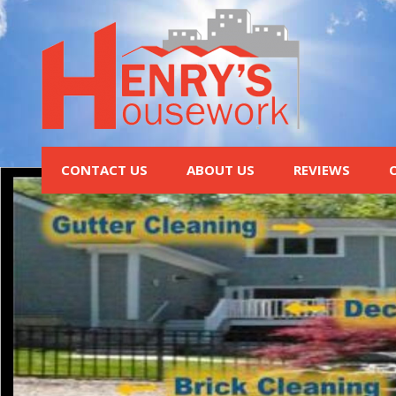
CONTACT US
ABOUT US
REVIEWS