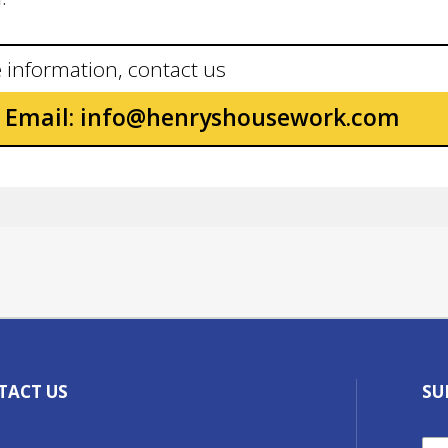
 information, contact us
Email:
info@henryshousework.com
TACT US
SU