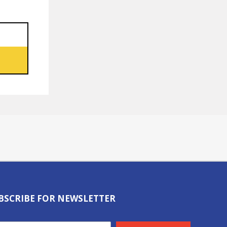
BSCRIBE FOR NEWSLETTER