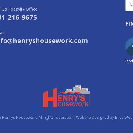
l Us Today!! - Office
01-216-9675
FI
il
nfo@henryshousework.com
Face
8 Henrys Housework. All rights reserved. | Website Designed by
Bliss Web 