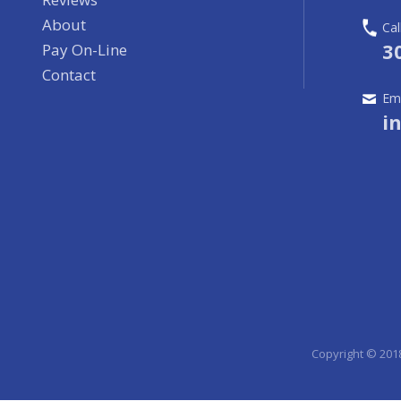
About
Cal
3
Pay On-Line
Contact
Ema
i
Copyright © 201