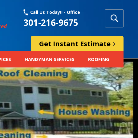
Call Us Today!! - Office
301-216-9675
red
Get Instant Estimate
VICES
HANDYMAN SERVICES
ROOFING