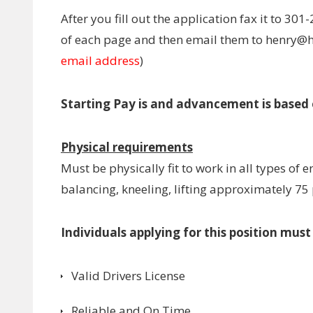
After you fill out the application fax it to 301-
of each page and then email them to henry
email address
)
Starting Pay is and advancement is based
Physical requirements
Must be physically fit to work in all types of
balancing, kneeling, lifting approximately 75
Individuals applying for this position mus
Valid Drivers License
Reliable and On Time