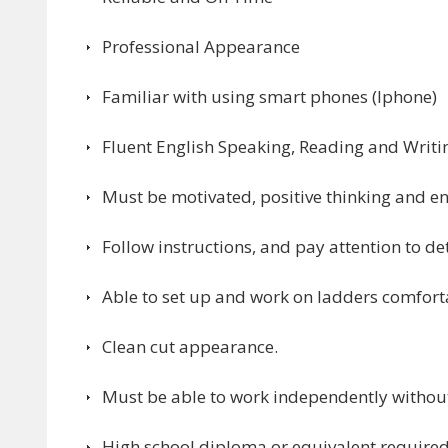
Professional Appearance
Familiar with using smart phones (Iphone)
Fluent English Speaking, Reading and Writi
Must be motivated, positive thinking and en
Follow instructions, and pay attention to det
Able to set up and work on ladders comforta
Clean cut appearance.
Must be able to work independently without
High school diploma or equivalent required