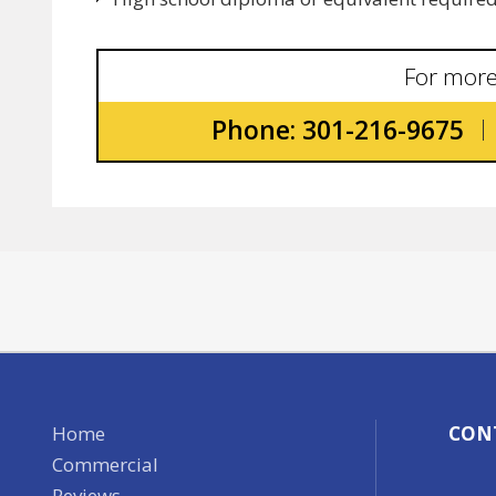
For more
Phone: 301-216-9675
Home
CON
Commercial
Reviews