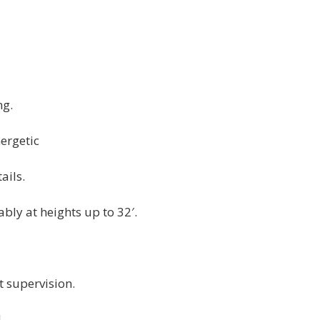
ng.
ergetic
ails.
bly at heights up to 32′.
 supervision.
.