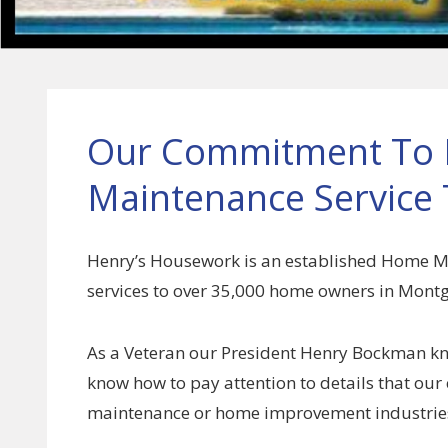
Our Commitment To H
Maintenance Service 
Henry’s Housework is an established Home 
services to over 35,000 home owners in Mon
As a Veteran our President Henry Bockman kn
know how to pay attention to details that our 
maintenance or home improvement industrie