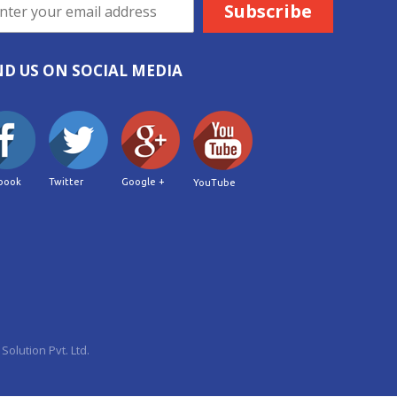
ND US ON SOCIAL MEDIA
book
Twitter
Google +
YouTube
Solution Pvt. Ltd.