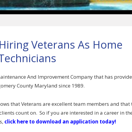
iring Veterans As Home
Technicians
Maintenance And Improvement Company that has provid
tgomery County Maryland since 1989.
ows that Veterans are excellent team members and that 
clients count on. So if you are interested in a career in t
s,
click here to download an application today!